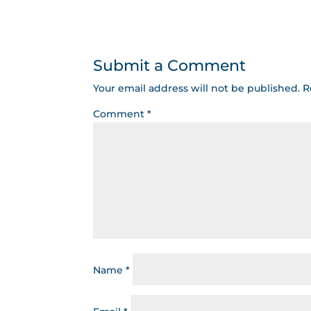
Submit a Comment
Your email address will not be published.
R
Comment
*
Name
*