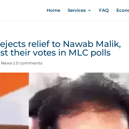
Home
Services
FAQ
Econ
ects relief to Nawab Malik,
t their votes in MLC polls
,
News
|
0 comments