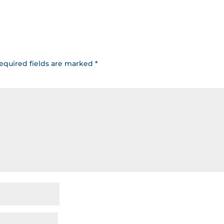
equired fields are marked
*