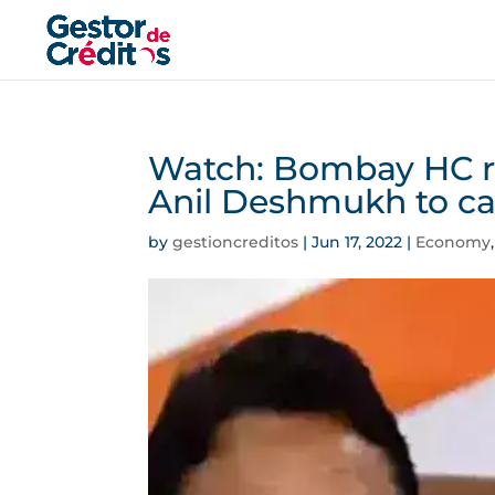
Watch: Bombay HC rej
Anil Deshmukh to cas
by
gestioncreditos
|
Jun 17, 2022
|
Economy