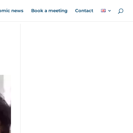
omic news
Book a meeting
Contact