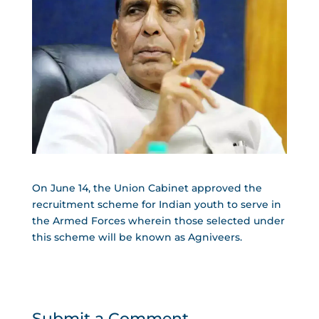
On June 14, the Union Cabinet approved the
recruitment scheme for Indian youth to serve in
the Armed Forces wherein those selected under
this scheme will be known as Agniveers.
Submit a Comment