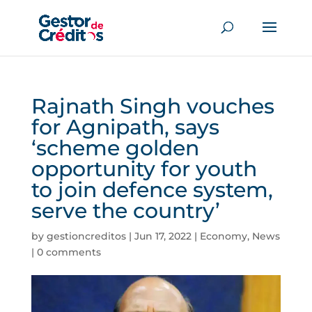
Rajnath Singh vouches
for Agnipath, says
‘scheme golden
opportunity for youth
to join defence system,
serve the country’
by
gestioncreditos
|
Jun 17, 2022
|
Economy
,
News
|
0 comments