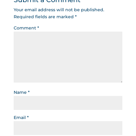
Your email address will not be published.
Required fields are marked
*
Comment
*
Name
*
Email
*