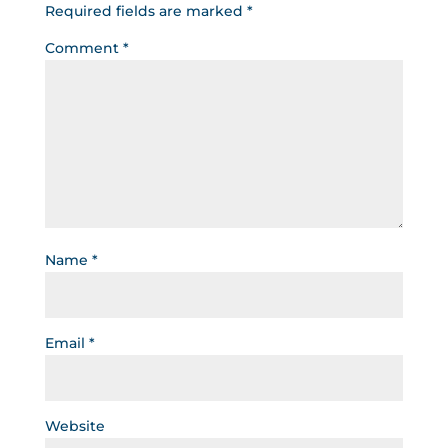
Required fields are marked
*
Comment
*
Name
*
Email
*
Website