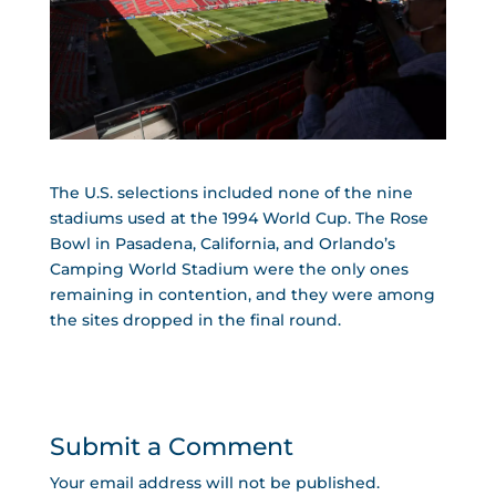
The U.S. selections included none of the nine
stadiums used at the 1994 World Cup. The Rose
Bowl in Pasadena, California, and Orlando’s
Camping World Stadium were the only ones
remaining in contention, and they were among
the sites dropped in the final round.
Submit a Comment
Your email address will not be published.