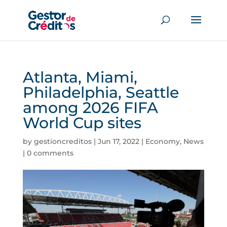
Atlanta, Miami,
Philadelphia, Seattle
among 2026 FIFA
World Cup sites
by
gestioncreditos
|
Jun 17, 2022
|
Economy
,
News
|
0 comments