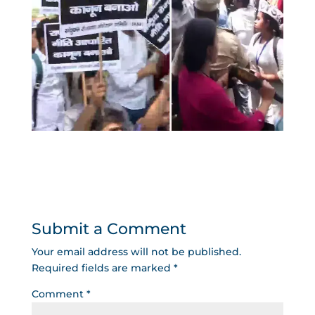
Submit a Comment
Your email address will not be published.
Required fields are marked
*
Comment
*