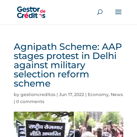
Agnipath Scheme: AAP
stages protest in Delhi
against military
selection reform
scheme
by
gestioncreditos
|
Jun 17, 2022
|
Economy
,
News
|
0 comments