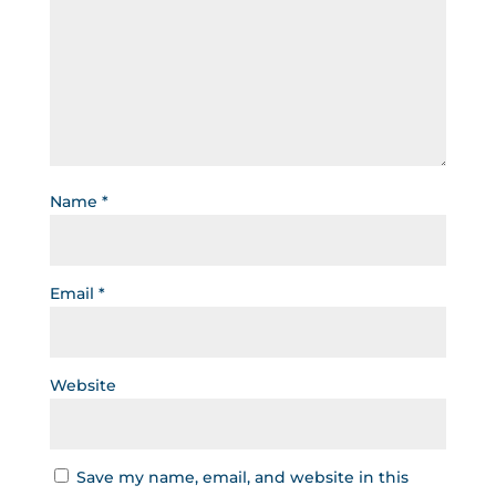
Name
*
Email
*
Website
Save my name, email, and website in this