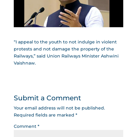
“I appeal to the youth to not indulge in violent
protests and not damage the property of the
Railways,” said Union Railways Minister Ashwini
Vaishnaw.
Submit a Comment
Your email address will not be published.
Required fields are marked
*
Comment
*