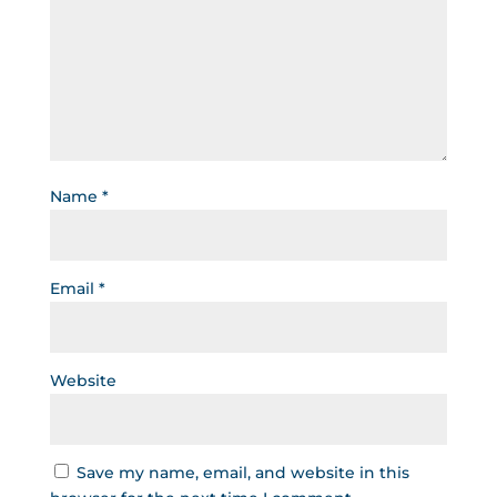
Name
*
Email
*
Website
Save my name, email, and website in this