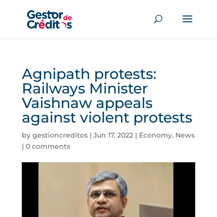
Agnipath protests:
Railways Minister
Vaishnaw appeals
against violent protests
by
gestioncreditos
|
Jun 17, 2022
|
Economy
,
News
|
0 comments