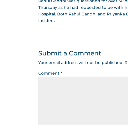
Rahul Gandhi was questioned for over 30 
Thursday as he had requested to be with h
Hospital. Both Rahul Gandhi and Priyanka G
insiders
Submit a Comment
Your email address will not be published.
R
Comment
*