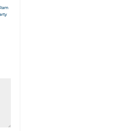
 Ram
arty