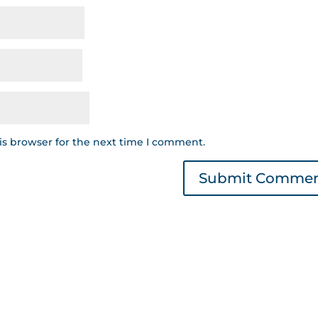
is browser for the next time I comment.