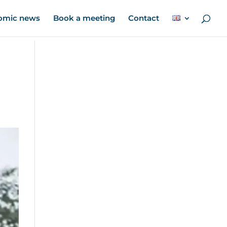
omic news
Book a meeting
Contact