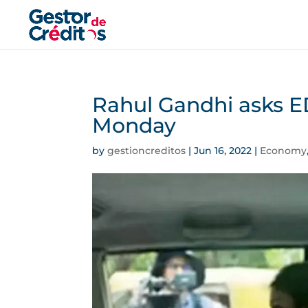
Rahul Gandhi asks E
Monday
by
gestioncreditos
|
Jun 16, 2022
|
Economy