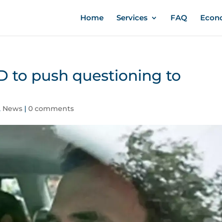
Home
Services
FAQ
Econ
D to push questioning to
,
News
|
0 comments