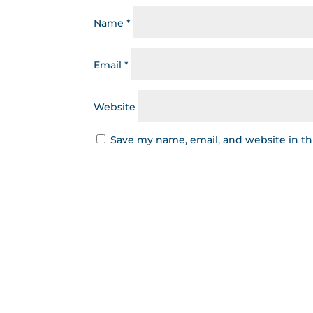
Name
*
Email
*
Website
Save my name, email, and website in th