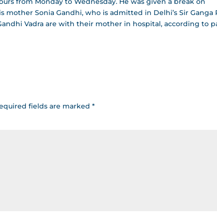
hours from Monday to Wednesday. He was given a break on
is mother Sonia Gandhi, who is admitted in Delhi’s Sir Ganga
andhi Vadra are with their mother in hospital, according to p
equired fields are marked
*