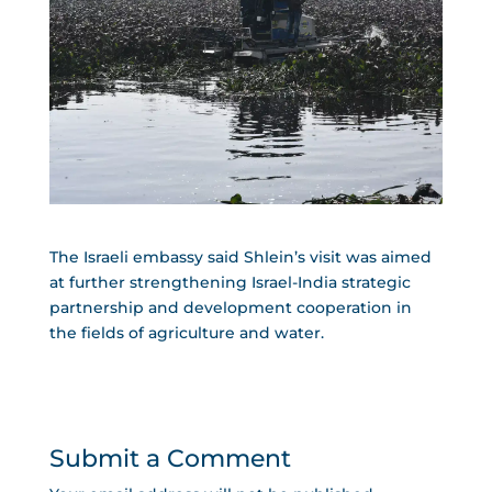
The Israeli embassy said Shlein’s visit was aimed
at further strengthening Israel-India strategic
partnership and development cooperation in
the fields of agriculture and water.
Submit a Comment