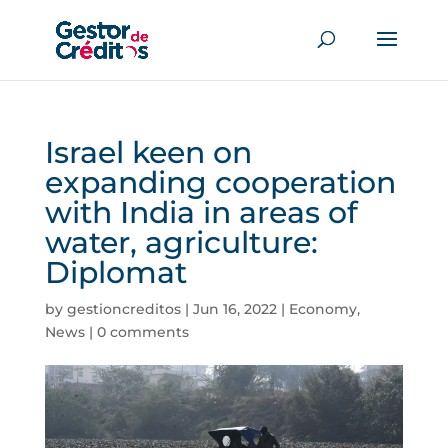
Israel keen on
expanding cooperation
with India in areas of
water, agriculture:
Diplomat
by
gestioncreditos
|
Jun 16, 2022
|
Economy
,
News
|
0 comments