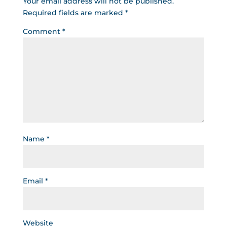
Your email address will not be published.
Required fields are marked
*
Comment
*
Name
*
Email
*
Website