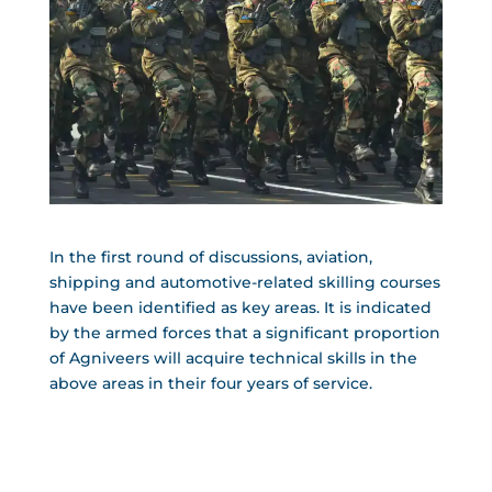
In the first round of discussions, aviation,
shipping and automotive-related skilling courses
have been identified as key areas. It is indicated
by the armed forces that a significant proportion
of Agniveers will acquire technical skills in the
above areas in their four years of service.