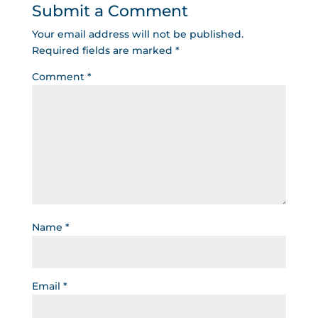
Submit a Comment
Your email address will not be published.
Required fields are marked
*
Comment
*
Name
*
Email
*