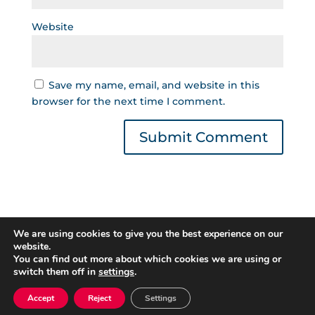
Website
Save my name, email, and website in this
browser for the next time I comment.
We are using cookies to give you the best experience on our
website.
You can find out more about which cookies we are using or
switch them off in
settings
.
Gestor de Créditos © 2022 | Read our
Privacy
Policy
|
Cookies Policy
. All rights reserved.
Accept
Reject
Settings