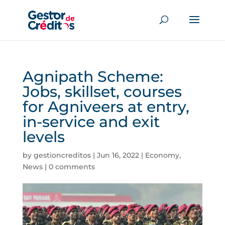
Agnipath Scheme:
Jobs, skillset, courses
for Agniveers at entry,
in-service and exit
levels
by
gestioncreditos
|
Jun 16, 2022
|
Economy
,
News
|
0 comments