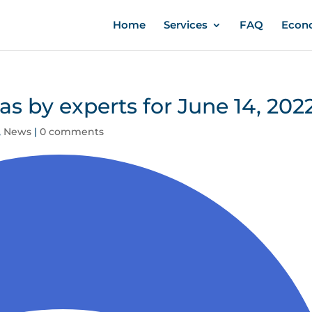
Home
Services
FAQ
Econ
eas by experts for June 14, 202
,
News
|
0 comments