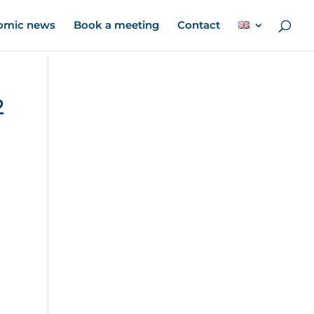
omic news
Book a meeting
Contact
2