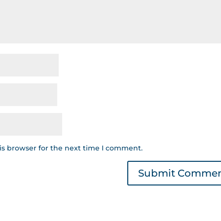
is browser for the next time I comment.