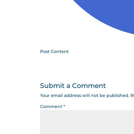
Post Content
Submit a Comment
Your email address will not be published.
R
Comment
*