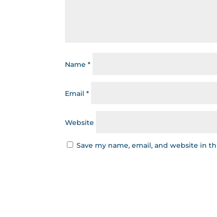
Name
*
Email
*
Website
Save my name, email, and website in th