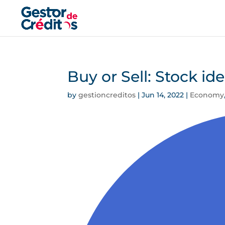
Buy or Sell: Stock id
by
gestioncreditos
|
Jun 14, 2022
|
Economy