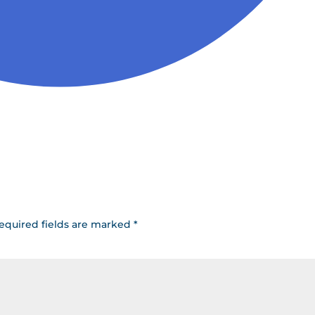
equired fields are marked
*