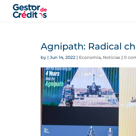
Agnipath: Radical ch
by
|
Jun 14, 2022
|
Economía
,
Noticias
|
0 co