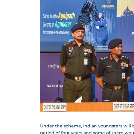
Under the scheme, Indian youngsters will be 
period of four years and some of them wou