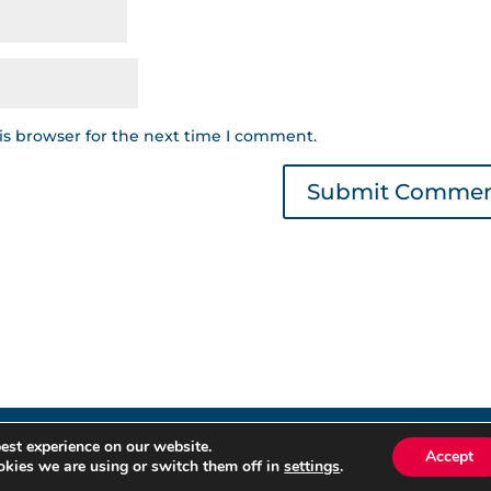
is browser for the next time I comment.
est experience on our website.
éditos © 2022 | Read our
Privacy Policy
|
Cookies Policy
. All ri
Accept
kies we are using or switch them off in
settings
.