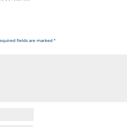
equired fields are marked
*