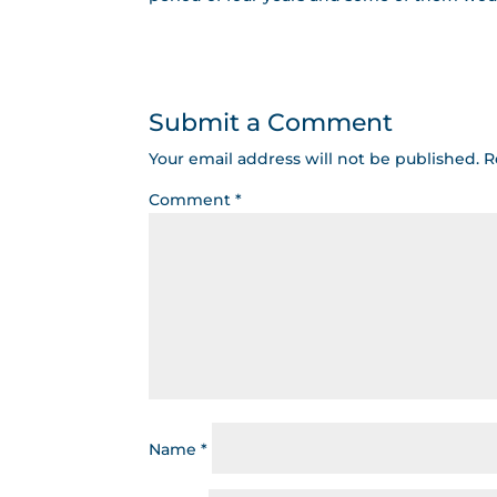
Submit a Comment
Your email address will not be published.
R
Comment
*
Name
*