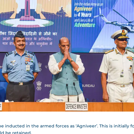
inducted in the armed forces as ‘Agniveer’. This is initially fo
ld be retained.