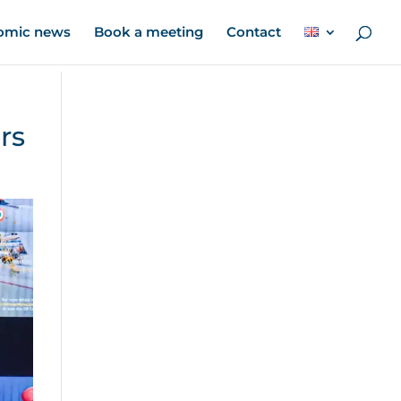
omic news
Book a meeting
Contact
rs