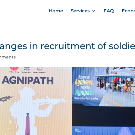
Home
Services
FAQ
Econ
anges in recruitment of soldie
mments