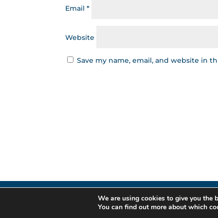
Email
*
Website
Save my name, email, and website in th
We are using cookies to give you the b
Gestor de Cr
You can find out more about which coo