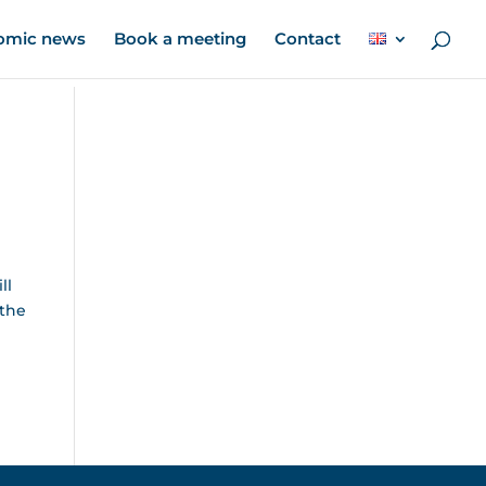
omic news
Book a meeting
Contact
ll
 the