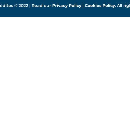
éditos © 2022 | Read our
Privacy Policy
|
Cookies Policy
. All ri