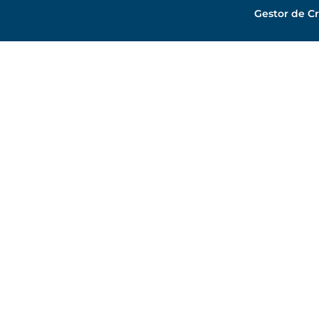
Gestor de Cr