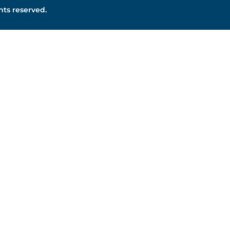
ghts reserved.