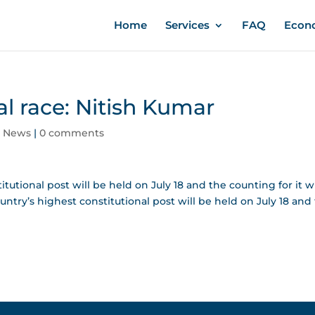
Home
Services
FAQ
Econ
al race: Nitish Kumar
,
News
|
0 comments
tutional post will be held on July 18 and the counting for it wi
ountry’s highest constitutional post will be held on July 18 and