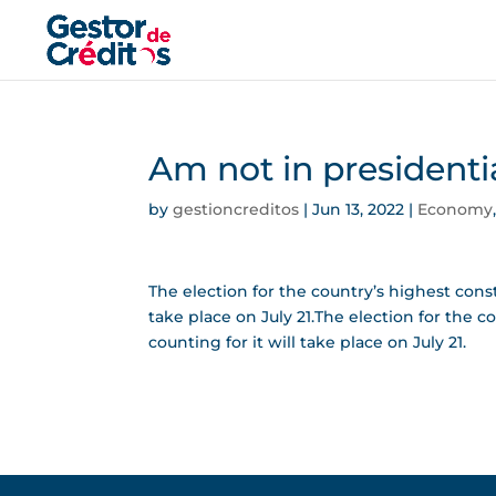
Am not in presidenti
by
gestioncreditos
|
Jun 13, 2022
|
Economy
The election for the country’s highest consti
take place on July 21.The election for the c
counting for it will take place on July 21.