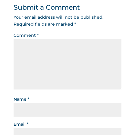
Submit a Comment
Your email address will not be published.
Required fields are marked
*
Comment
*
Name
*
Email
*