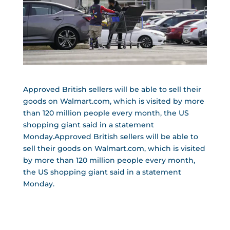
Approved British sellers will be able to sell their
goods on Walmart.com, which is visited by more
than 120 million people every month, the US
shopping giant said in a statement
Monday.Approved British sellers will be able to
sell their goods on Walmart.com, which is visited
by more than 120 million people every month,
the US shopping giant said in a statement
Monday.