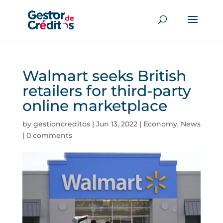
Walmart seeks British
retailers for third-party
online marketplace
by
gestioncreditos
|
Jun 13, 2022
|
Economy
,
News
|
0 comments