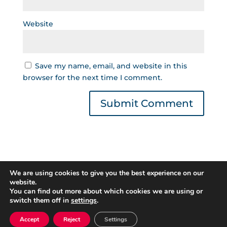
Website
Save my name, email, and website in this
browser for the next time I comment.
We are using cookies to give you the best experience on our
website.
You can find out more about which cookies we are using or
switch them off in
settings
.
Gestor de Créditos © 2022 | Read our
Privacy
Policy
|
Cookies Policy
. All rights reserved.
Accept
Reject
Settings